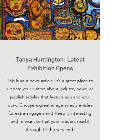
Tanya Huntington: Latest
Exhibition Opens
This is your news article. It’s a great place to
update your visitors about industry news, or
publish articles that feature you and your
work. Choose a great image or add a video
for extra engagement! Keep it interesting
and relevant so that your readers read it
through till the very end.