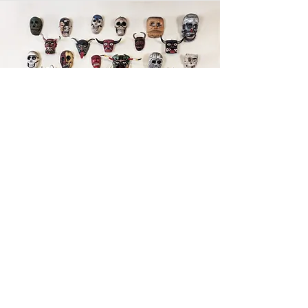
Art as Power
This is your news article. It’s a great place to
update your visitors about industry news, or
publish articles that feature you and your
work. Choose a great image or add a video
for extra engagement! Keep it interesting