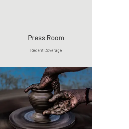
Tanya Huntington
Press Room
Recent Coverage