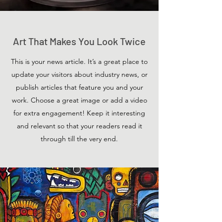
Art That Makes You Look Twice
This is your news article. It’s a great place to
update your visitors about industry news, or
publish articles that feature you and your
work. Choose a great image or add a video
for extra engagement! Keep it interesting
and relevant so that your readers read it
through till the very end.