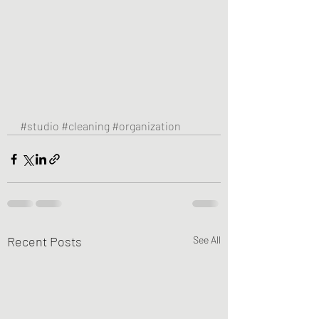
#studio
#cleaning
#organization
Recent Posts
See All