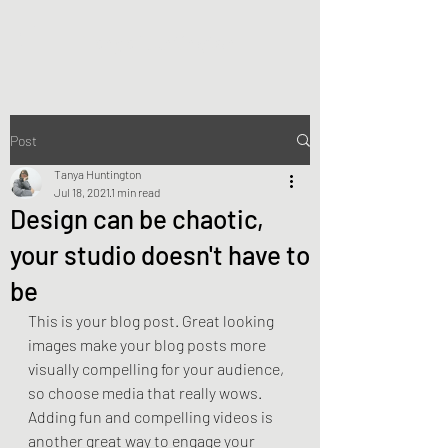
Tanya Huntington
Post
Tanya Huntington
Jul 18, 2021
1 min read
Design can be chaotic,
your studio doesn't have to
be
This is your blog post. Great looking 
images make your blog posts more 
visually compelling for your audience, 
so choose media that really wows. 
Adding fun and compelling videos is 
another great way to engage your 