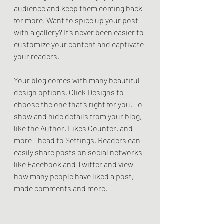
audience and keep them coming back 
for more. Want to spice up your post 
with a gallery? It’s never been easier to 
customize your content and captivate 
your readers.
Your blog comes with many beautiful 
design options. Click Designs to 
choose the one that’s right for you. To 
show and hide details from your blog, 
like the Author, Likes Counter, and 
more - head to Settings. Readers can 
easily share posts on social networks 
like Facebook and Twitter and view 
how many people have liked a post, 
made comments and more.