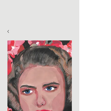
Tanya Huntington