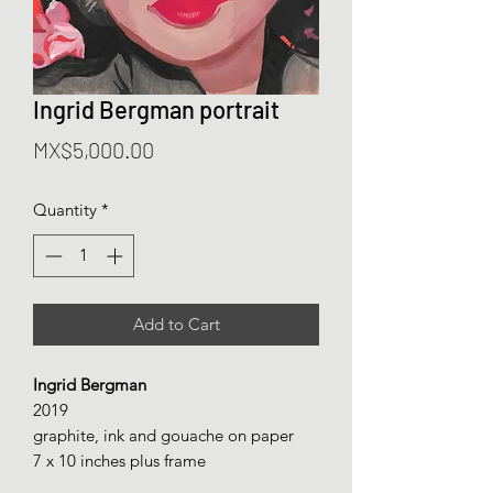
Ingrid Bergman portrait
Price
MX$5,000.00
Quantity
*
Add to Cart
Ingrid Bergman
2019
graphite, ink and gouache on paper
7 x 10 inches plus frame