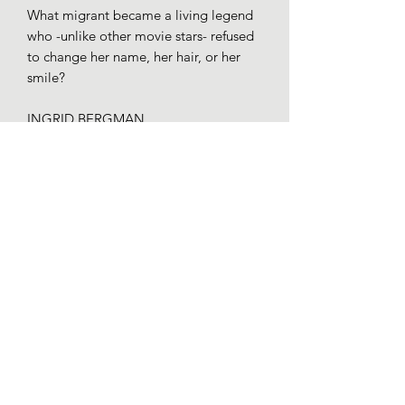
What migrant became a living legend
who -unlike other movie stars- refused
to change her name, her hair, or her
smile?
INGRID BERGMAN
Actress
Stockholm - Hollywood - London
One of a series of 50 illustrations
portraying migrants who changed the
world for the book for young readers
entitled Vidas sin fronteras: 51 historias
para derribar los muros by Yaiza
Santos and Annuska Angulo (Alfaguara,
2019).