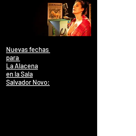
Nuevas fechas
para
La Alacena
en la Sala
Salvador Novo: