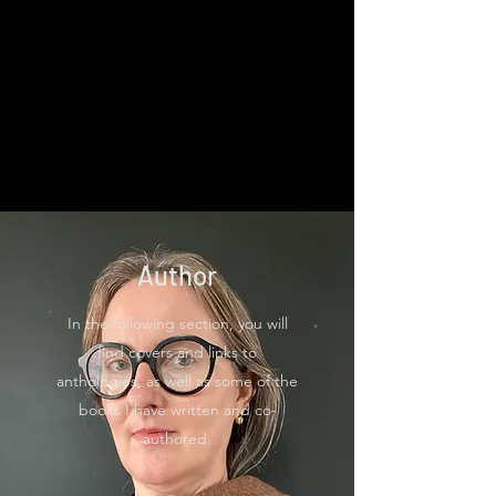
Author
In the following section, you will
find covers and links to
anthologies, as well as some of the
books I have written and co-
authored.