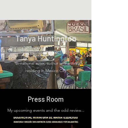
Tanya Huntington
Tanya Huntington
Artist/Author/Actor
Bi-national actor, author and artist
residing in Mexico City
Press Room
My upcoming events and the odd review...