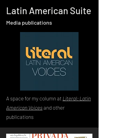
Latin American Suite
Media publications
A space for my column at
Literal: Latin
American Voices
and other
publications